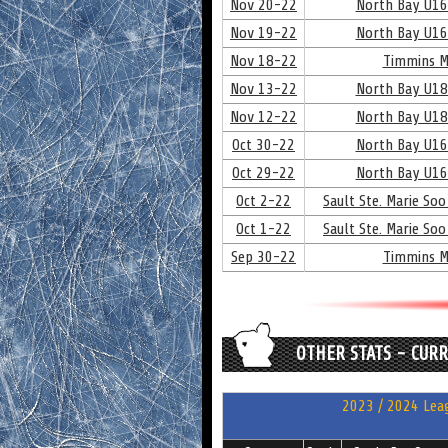
Nov 20-22
North Bay U16
Nov 19-22
North Bay U16
Nov 18-22
Timmins M
Nov 13-22
North Bay U18
Nov 12-22
North Bay U18
Oct 30-22
North Bay U16
Oct 29-22
North Bay U16
Oct 2-22
Sault Ste. Marie Soo
Oct 1-22
Sault Ste. Marie Soo
Sep 30-22
Timmins M
OTHER STATS - CUR
2023 / 2024 Leag