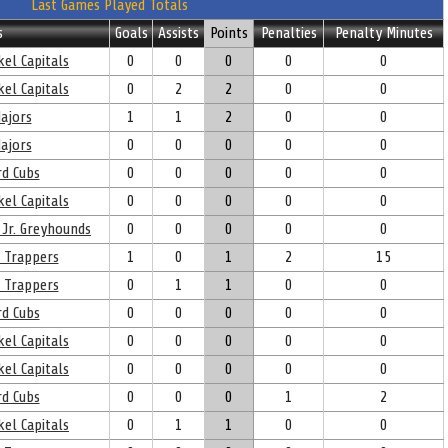
Last Games Played Totals
s
Goals
Assists
Points
Penalties
Penalty Minutes
el Capitals
0
0
0
0
0
el Capitals
0
2
2
0
0
ajors
1
1
2
0
0
ajors
0
0
0
0
0
d Cubs
0
0
0
0
0
el Capitals
0
0
0
0
0
 Jr. Greyhounds
0
0
0
0
0
 Trappers
1
0
1
2
15
 Trappers
0
1
1
0
0
d Cubs
0
0
0
0
0
el Capitals
0
0
0
0
0
el Capitals
0
0
0
0
0
d Cubs
0
0
0
1
2
el Capitals
0
1
1
0
0