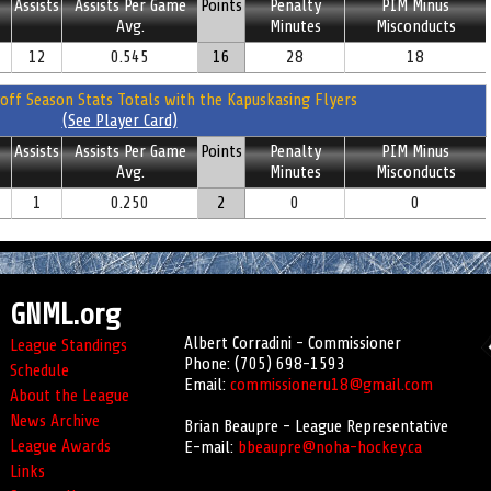
Assists
Assists Per Game
Points
Penalty
PIM Minus
Avg.
Minutes
Misconducts
12
0.545
16
28
18
off Season Stats Totals with the Kapuskasing Flyers
(See Player Card)
Assists
Assists Per Game
Points
Penalty
PIM Minus
Avg.
Minutes
Misconducts
1
0.250
2
0
0
GNML.org
Albert Corradini - Commissioner
League Standings
Phone: (705) 698-1593
Schedule
Email:
commissioneru18@gmail.com
About the League
News Archive
Brian Beaupre - League Representative
League Awards
E-mail:
bbeaupre@noha-hockey.ca
Links