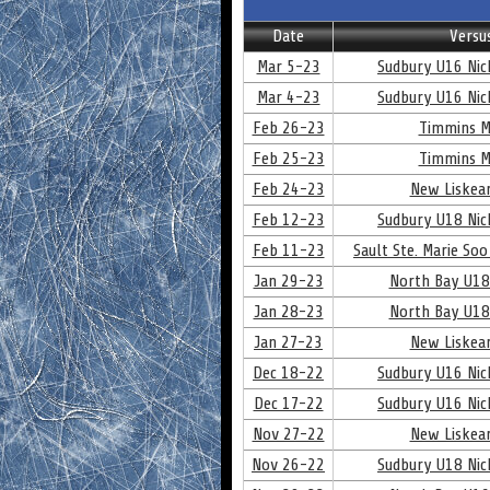
Date
Versu
Mar 5-23
Sudbury U16 Nick
Mar 4-23
Sudbury U16 Nick
Feb 26-23
Timmins M
Feb 25-23
Timmins M
Feb 24-23
New Liskear
Feb 12-23
Sudbury U18 Nick
Feb 11-23
Sault Ste. Marie Soo
Jan 29-23
North Bay U18
Jan 28-23
North Bay U18
Jan 27-23
New Liskear
Dec 18-22
Sudbury U16 Nick
Dec 17-22
Sudbury U16 Nick
Nov 27-22
New Liskear
Nov 26-22
Sudbury U18 Nick