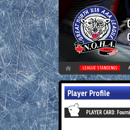
LEAGUE STANDINGS
Player Profile
PLAYER CARD: Fournie