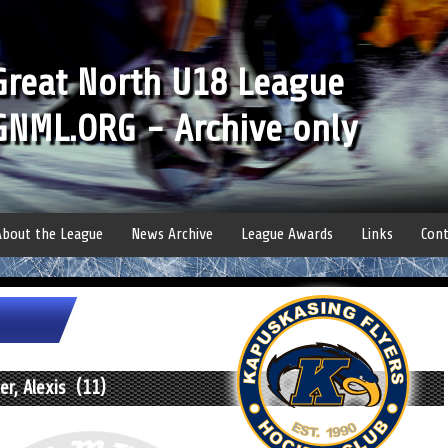
Great North U18 League
GNML.ORG - Archive only
About the League
News Archive
League Awards
Links
Cont
r, Alexis (11)