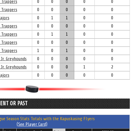
 Trappers
0
0
0
0
0
 Trappers
0
0
0
0
0
ajors
0
1
1
0
0
 Trappers
0
0
0
0
0
 Trappers
0
1
1
0
0
 Trappers
0
0
0
0
0
 Trappers
1
0
1
0
0
 Jr. Greyhounds
0
0
0
0
0
 Jr. Greyhounds
0
0
0
1
2
ajors
0
0
0
0
0
RENT OR PAST
ue Season Stats Totals with the Kapuskasing Flyers
(See Player Card)