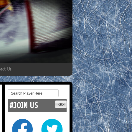
act Us
#JOIN US