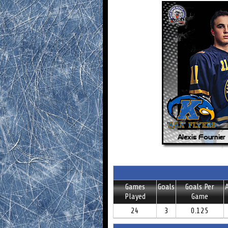
Games
Goals
Goals Per
A
Played
Game
24
3
0.125