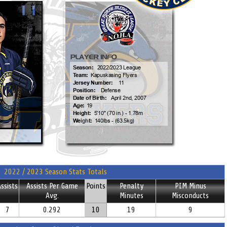
2022 / 2023 Season Stats Totals
ssists
Assists Per Game
Points
Penalty
PIM Minus
Avg.
Minutes
Misconducts
7
0.292
10
19
9