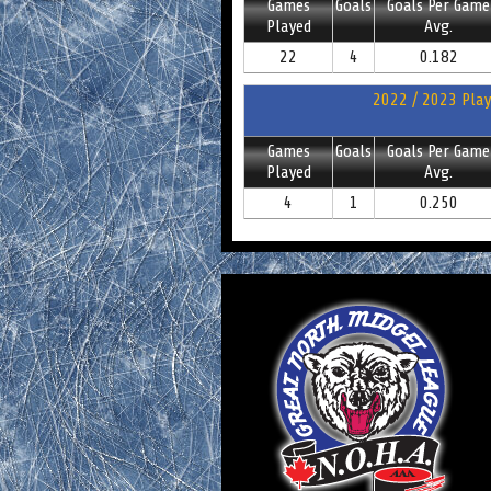
Games
Goals
Goals Per Game
Played
Avg.
22
4
0.182
2022 / 2023 Play
Games
Goals
Goals Per Game
Played
Avg.
4
1
0.250