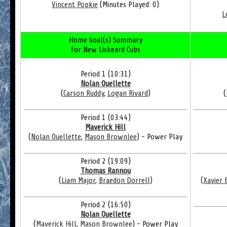
Vincent Popkie
(Minutes Played: 0)
L
Home Goal(s) Summary
for New Liskeard Cubs
Period 1 (10:31)
Nolan Ouellette
(
Carson Ruddy
,
Logan Rivard
)
(
Period 1 (03:44)
Maverick Hill
(
Nolan Ouellette
,
Mason Brownlee
) - Power Play
Period 2 (19:09)
Thomas Rannou
(
Liam Major
,
Braedon Dorrell
)
(
Xavier 
Period 2 (16:50)
Nolan Ouellette
(
Maverick Hill
,
Mason Brownlee
) - Power Play