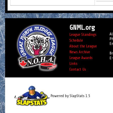
GNML.org
Al
League Standings
Ph
Schedule
Em
About the League
News Archive
Br
League Awards
E-
Links
Contact Us
Powered by SlapStats 1.5