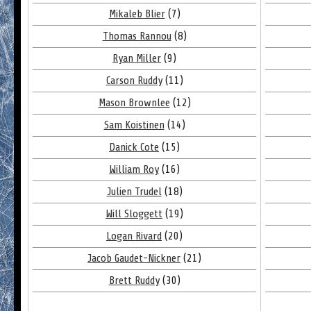
Mikaleb Blier
(7)
Thomas Rannou
(8)
Ryan Miller
(9)
Carson Ruddy
(11)
Mason Brownlee
(12)
Sam Koistinen
(14)
Danick Cote
(15)
William Roy
(16)
Julien Trudel
(18)
Will Sloggett
(19)
Logan Rivard
(20)
Jacob Gaudet-Nickner
(21)
Brett Ruddy
(30)