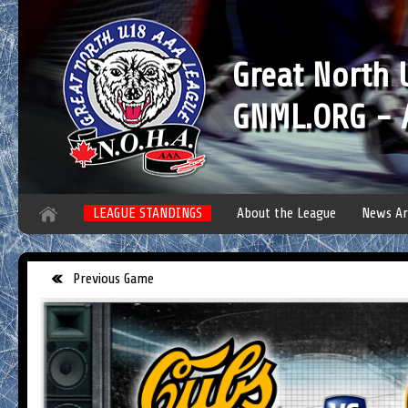
Great North
GNML.ORG - A
LEAGUE STANDINGS
About the League
News Ar
Previous Game