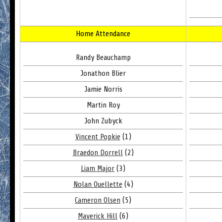
Home Attendance
Randy Beauchamp
Jonathon Blier
Jamie Norris
Martin Roy
John Zubyck
Vincent Popkie
(1)
Braedon Dorrell
(2)
Liam Major
(3)
Nolan Ouellette
(4)
Cameron Olsen
(5)
Maverick Hill
(6)