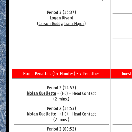
Period 3 (15:37)
Logan Rivard
(
Carson Ruddy
,
Liam Major
)
Home Penalties (14 Minutes) - 7 Penalties
Guest
Period 2 (14:53)
Nolan Ouellette
- (HC) - Head Contact
(2 mins.)
Period 2 (14:53)
Nolan Ouellette
- (HC) - Head Contact
(2 mins.)
Period 2 (00:52)