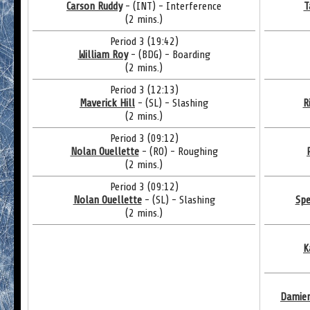
Carson Ruddy
- (INT) - Interference
T
(2 mins.)
Period 3 (19:42)
William Roy
- (BDG) - Boarding
(2 mins.)
Period 3 (12:13)
Maverick Hill
- (SL) - Slashing
R
(2 mins.)
Period 3 (09:12)
Nolan Ouellette
- (RO) - Roughing
(2 mins.)
Period 3 (09:12)
Nolan Ouellette
- (SL) - Slashing
Spe
(2 mins.)
K
Damie