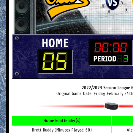
2022/2023 Season League 
Original Game Date: Friday, February 24t
Home GoalTender(s)
Brett Ruddy
(Minutes Played: 60)
Ale