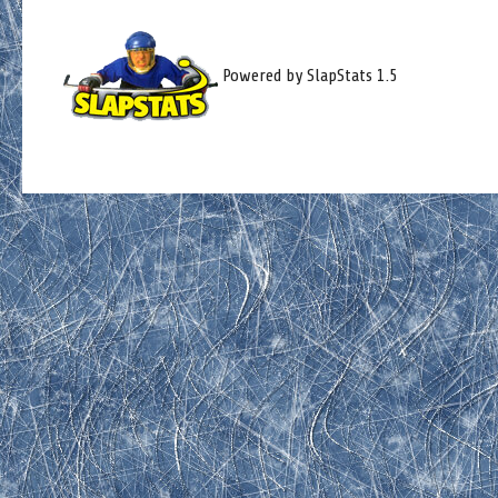
Powered by SlapStats 1.5