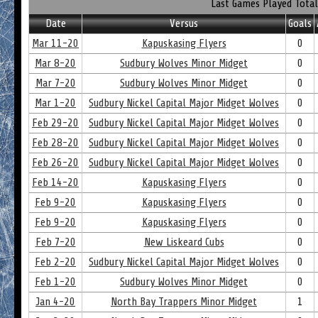
Last Games Played Total
Date
Versus
Goals
Mar 11-20
Kapuskasing Flyers
0
Mar 8-20
Sudbury Wolves Minor Midget
0
Mar 7-20
Sudbury Wolves Minor Midget
0
Mar 1-20
Sudbury Nickel Capital Major Midget Wolves
0
Feb 29-20
Sudbury Nickel Capital Major Midget Wolves
0
Feb 28-20
Sudbury Nickel Capital Major Midget Wolves
0
Feb 26-20
Sudbury Nickel Capital Major Midget Wolves
0
Feb 14-20
Kapuskasing Flyers
0
Feb 9-20
Kapuskasing Flyers
0
Feb 9-20
Kapuskasing Flyers
0
Feb 7-20
New Liskeard Cubs
0
Feb 2-20
Sudbury Nickel Capital Major Midget Wolves
0
Feb 1-20
Sudbury Wolves Minor Midget
0
Jan 4-20
North Bay Trappers Minor Midget
1