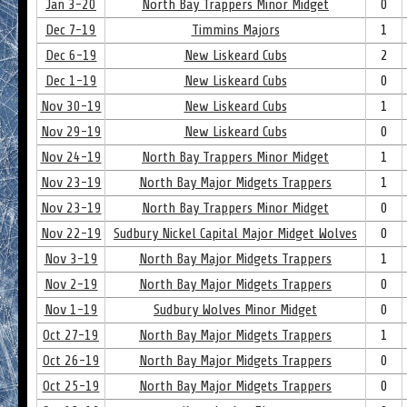
Jan 3-20
North Bay Trappers Minor Midget
0
Dec 7-19
Timmins Majors
1
Dec 6-19
New Liskeard Cubs
2
Dec 1-19
New Liskeard Cubs
0
Nov 30-19
New Liskeard Cubs
1
Nov 29-19
New Liskeard Cubs
0
Nov 24-19
North Bay Trappers Minor Midget
1
Nov 23-19
North Bay Major Midgets Trappers
1
Nov 23-19
North Bay Trappers Minor Midget
0
Nov 22-19
Sudbury Nickel Capital Major Midget Wolves
0
Nov 3-19
North Bay Major Midgets Trappers
1
Nov 2-19
North Bay Major Midgets Trappers
0
Nov 1-19
Sudbury Wolves Minor Midget
0
Oct 27-19
North Bay Major Midgets Trappers
1
Oct 26-19
North Bay Major Midgets Trappers
0
Oct 25-19
North Bay Major Midgets Trappers
0