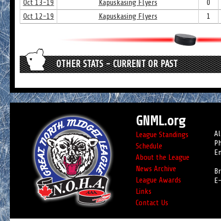
Oct 13-19
Kapuskasing Flyers
0
Oct 12-19
Kapuskasing Flyers
1
OTHER STATS - CURRENT OR PAST
GNML.org
Al
League Standings
Ph
Schedule
Em
About the League
News Archive
Br
League Awards
E-
Links
Contact Us