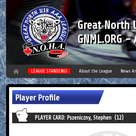
Great North
GNML.ORG - A
LEAGUE STANDINGS
About the League
News Ar
Player Profile
PLAYER CARD: Pszeniczny, Stephen (12)