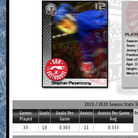
2019 / 2020 Season Stats T
Games
Goals
Goals Per
Assists
Assists Per Game
P
Played
Game
Avg.
33
10
0.303
11
0.333