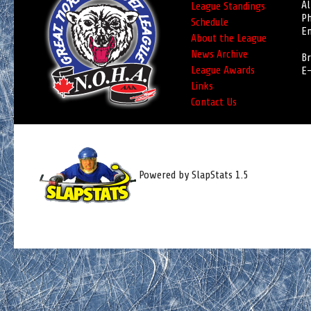
Al
League Standings
Ph
Schedule
Em
About the League
News Archive
Br
League Awards
E-
Links
Contact Us
Powered by SlapStats 1.5