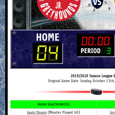
2019/2020 Season League 
Original Game Date: Sunday, October 13th
Home GoalTender(s)
Gavin Disano
(Minutes Played: 60)
Jos