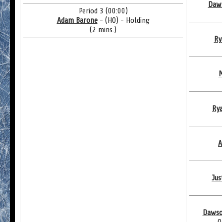
Daws
Period 3 (00:00)
Adam Barone
- (HO) - Holding
(2 mins.)
Ry
M
Ry
A
Jus
Dawso