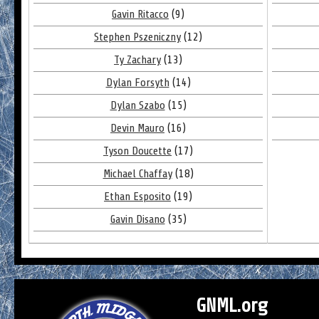
Gavin Ritacco
(9)
Stephen Pszeniczny
(12)
Ty Zachary
(13)
Dylan Forsyth
(14)
Dylan Szabo
(15)
Devin Mauro
(16)
Tyson Doucette
(17)
Michael Chaffay
(18)
Ethan Esposito
(19)
Gavin Disano
(35)
GNML.org