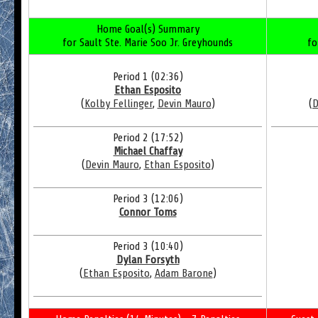
Home Goal(s) Summary
for Sault Ste. Marie Soo Jr. Greyhounds
fo
Period 1 (02:36)
Ethan Esposito
(
Kolby Fellinger
,
Devin Mauro
)
(
D
Period 2 (17:52)
Michael Chaffay
(
Devin Mauro
,
Ethan Esposito
)
Period 3 (12:06)
Connor Toms
Period 3 (10:40)
Dylan Forsyth
(
Ethan Esposito
,
Adam Barone
)