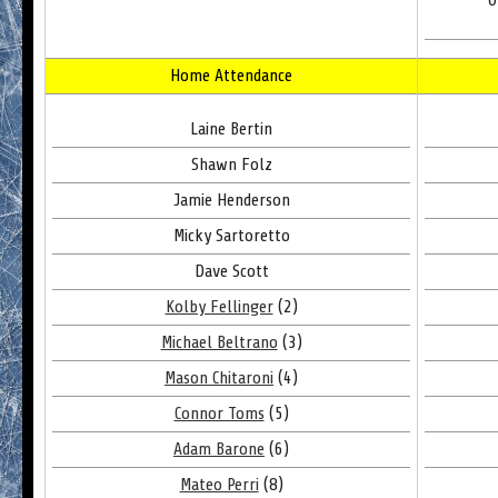
O
Home Attendance
Laine Bertin
Shawn Folz
Jamie Henderson
Micky Sartoretto
Dave Scott
Kolby Fellinger
(2)
Michael Beltrano
(3)
Mason Chitaroni
(4)
Connor Toms
(5)
Adam Barone
(6)
Mateo Perri
(8)