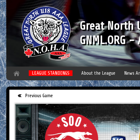
Great North
GNML.ORG - A
LEAGUE STANDINGS
About the League
News Ar
Previous Game