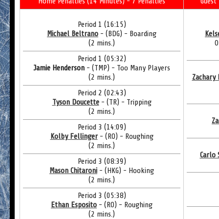
Home Penalties (14 Minutes) - 7 Penalties
Guest 
Period 1 (16:15)
Michael Beltrano
- (BDG) - Boarding
Kels
(2 mins.)
O
Period 1 (05:32)
Jamie Henderson
- (TMP) - Too Many Players
(2 mins.)
Zachary 
Period 2 (02:43)
Tyson Doucette
- (TR) - Tripping
(2 mins.)
Za
Period 3 (14:09)
Kolby Fellinger
- (RO) - Roughing
(2 mins.)
Carlo 
Period 3 (08:39)
Mason Chitaroni
- (HKG) - Hooking
(2 mins.)
Period 3 (05:38)
Ethan Esposito
- (RO) - Roughing
(2 mins.)