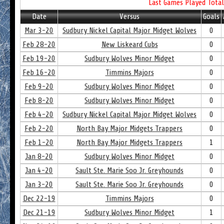
Last Games Played Total
Date
Versus
Goals
Mar 3-20
Sudbury Nickel Capital Major Midget Wolves
0
Feb 28-20
New Liskeard Cubs
0
Feb 19-20
Sudbury Wolves Minor Midget
0
Feb 16-20
Timmins Majors
0
Feb 9-20
Sudbury Wolves Minor Midget
0
Feb 8-20
Sudbury Wolves Minor Midget
0
Feb 4-20
Sudbury Nickel Capital Major Midget Wolves
0
Feb 2-20
North Bay Major Midgets Trappers
0
Feb 1-20
North Bay Major Midgets Trappers
1
Jan 8-20
Sudbury Wolves Minor Midget
0
Jan 4-20
Sault Ste. Marie Soo Jr. Greyhounds
0
Jan 3-20
Sault Ste. Marie Soo Jr. Greyhounds
0
Dec 22-19
Timmins Majors
0
Dec 21-19
Sudbury Wolves Minor Midget
1