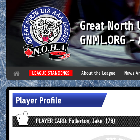
Great North
GNML.ORG - A
LEAGUE STANDINGS
About the League
News Ar
Player Profile
PLAYER CARD: Fullerton, Jake (78)