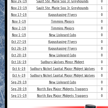
Nov 24-19
Sault Ste. Marie Soo Jr. Greyhounds
0
Nov 23-19
Sault Ste. Marie Soo Jr. Greyhounds
1
Nov 17-19
Kapuskasing Flyers
0
Nov 3-19
Timmins Majors
0
Nov 2-19
Timmins Majors
0
Nov 1-19
New Liskeard Cubs
0
Oct 27-19
Kapuskasing Flyers
0
Oct 26-19
Kapuskasing Flyers
0
Oct 20-19
New Liskeard Cubs
0
Oct 16-19
Sudbury Wolves Minor Midget
0
Oct 6-19
Sudbury Nickel Capital Major Midget Wolves
0
Oct 4-19
Sudbury Nickel Capital Major Midget Wolves
0
Sep 29-19
New Liskeard Cubs
0
Sep 28-19
North Bay Major Midgets Trappers
0
Sep 15-19
North Bay Major Midgets Trappers
0