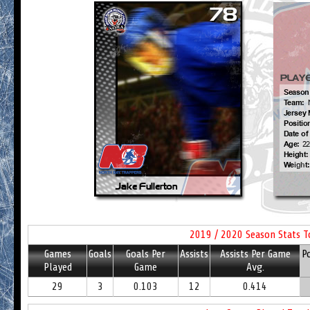
2019 / 2020 Season Stats T
Games
Goals
Goals Per
Assists
Assists Per Game
P
Played
Game
Avg.
29
3
0.103
12
0.414