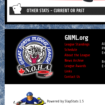
OTHER STATS - CURRENT OR PAST
GNML.org
Al
League Standings
Ph
Schedule
Em
About the League
News Archive
Br
League Awards
E-
Links
Contact Us
Powered by SlapStats 1.5