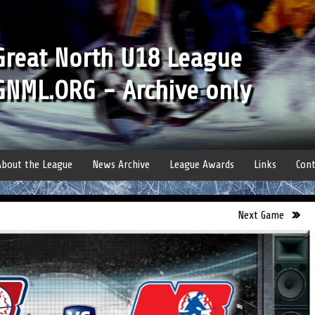
Great North U18 League
GNML.ORG - Archive only
About the League
News Archive
League Awards
Links
Cont
Next Game