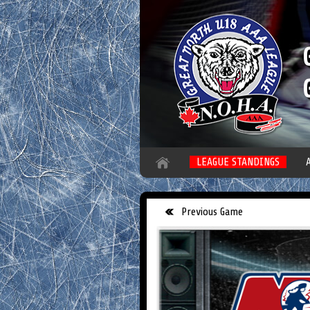
LEAGUE STANDINGS
Previous Game