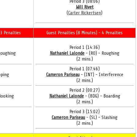
Period 3 (08:06)
Will Rivet
(
Carter Rickertsen
)
3 Penalties
Guest Penalties (8 Minutes) - 4 Penalties
Period 1 (14:36)
Roughing
Nathaniel Lalonde
- (RO) - Roughing
(2 mins.)
Period 1 (07:46)
pping
Cameron Pariseau
- (INT) - Interference
(2 mins.)
Period 2 (00:27)
Hooking
Nathaniel Lalonde
- (BDG) - Boarding
(2 mins.)
Period 3 (15:02)
Cameron Pariseau
- (SL) - Slashing
(2 mins.)