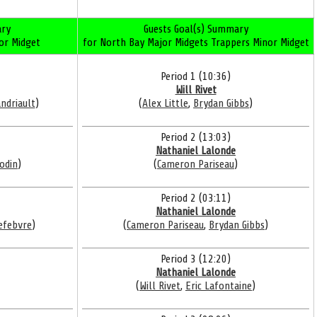
ry
Guests Goal(s) Summary
or Midget
for North Bay Major Midgets Trappers Minor Midget
Period 1 (10:36)
Will Rivet
ndriault
)
(
Alex Little
,
Brydan Gibbs
)
Period 2 (13:03)
Nathaniel Lalonde
odin
)
(
Cameron Pariseau
)
Period 2 (03:11)
Nathaniel Lalonde
efebvre
)
(
Cameron Pariseau
,
Brydan Gibbs
)
Period 3 (12:20)
Nathaniel Lalonde
(
Will Rivet
,
Eric Lafontaine
)