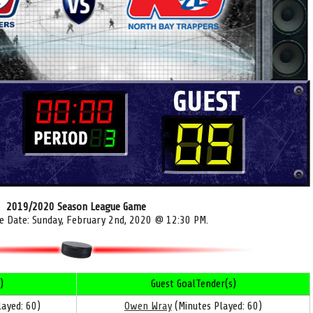
2019/2020 Season League Game
e Date: Sunday, February 2nd, 2020 @ 12:30 PM.
)
Guest GoalTender(s)
ayed: 60)
Owen Wray
(Minutes Played: 60)