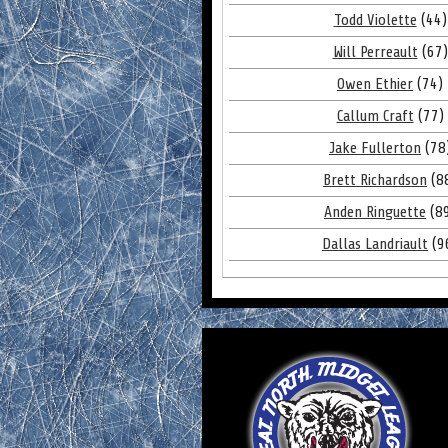
Todd Violette
(44)
Will Perreault
(67)
Owen Ethier
(74)
Callum Craft
(77)
Jake Fullerton
(78
Brett Richardson
(8
Anden Ringuette
(8
Dallas Landriault
(9