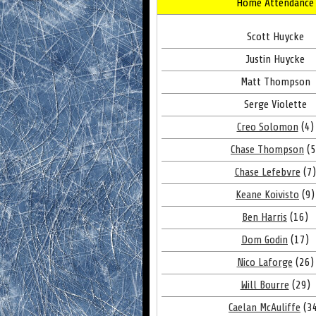
Home Attendance
Scott Huycke
Justin Huycke
Matt Thompson
Serge Violette
Creo Solomon
(4)
Chase Thompson
(5
Chase Lefebvre
(7)
Keane Koivisto
(9)
Ben Harris
(16)
Dom Godin
(17)
Nico Laforge
(26)
Will Bourre
(29)
Caelan McAuliffe
(3