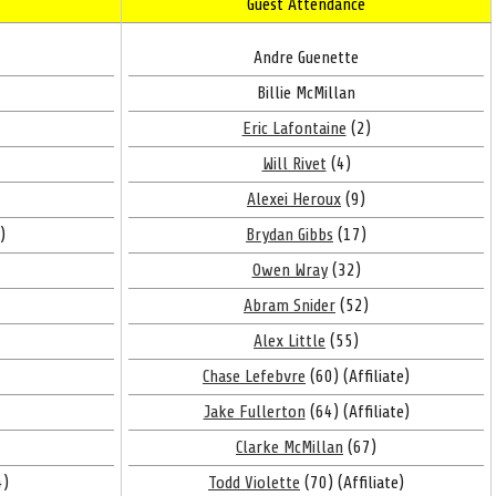
Guest Attendance
Andre Guenette
Billie McMillan
Eric Lafontaine
(2)
Will Rivet
(4)
Alexei Heroux
(9)
)
Brydan Gibbs
(17)
Owen Wray
(32)
Abram Snider
(52)
Alex Little
(55)
Chase Lefebvre
(60) (Affiliate)
Jake Fullerton
(64) (Affiliate)
Clarke McMillan
(67)
4)
Todd Violette
(70) (Affiliate)