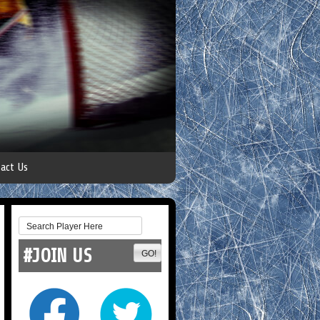
act Us
#JOIN US