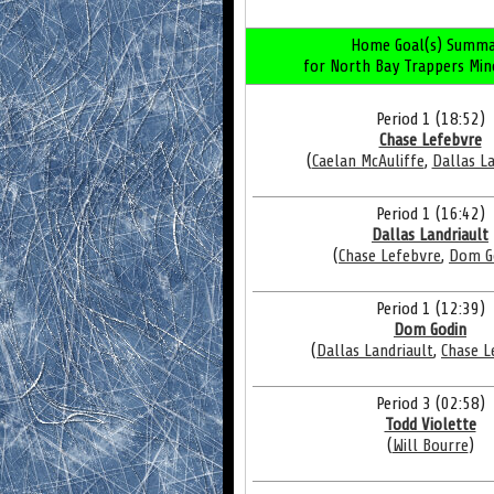
Home Goal(s) Summa
for North Bay Trappers Min
Period 1 (18:52)
Chase Lefebvre
(
Caelan McAuliffe
,
Dallas La
Period 1 (16:42)
Dallas Landriault
(
Chase Lefebvre
,
Dom G
Period 1 (12:39)
Dom Godin
(
Dallas Landriault
,
Chase L
Period 3 (02:58)
Todd Violette
(
Will Bourre
)