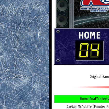
Original Gam
Home GoalTender(s
Caelan McAuliffe
(Minutes Pl