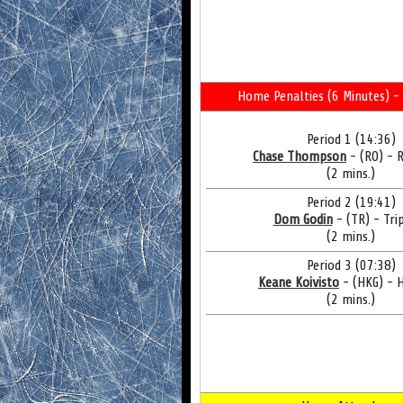
Home Penalties (6 Minutes) - 
Period 1 (14:36)
Chase Thompson
- (RO) - 
(2 mins.)
Period 2 (19:41)
Dom Godin
- (TR) - Tri
(2 mins.)
Period 3 (07:38)
Keane Koivisto
- (HKG) - 
(2 mins.)