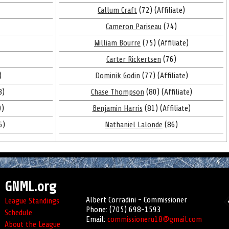
Callum Craft
(72) (Affiliate)
Cameron Pariseau
(74)
William Bourre
(75) (Affiliate)
Carter Rickertsen
(76)
)
Dominik Godin
(77) (Affiliate)
8)
Chase Thompson
(80) (Affiliate)
9)
Benjamin Harris
(81) (Affiliate)
6)
Nathaniel Lalonde
(86)
GNML.org
Albert Corradini - Commissioner
League Standings
Phone: (705) 698-1593
Schedule
Email:
commissioneru18@gmail.com
About the League