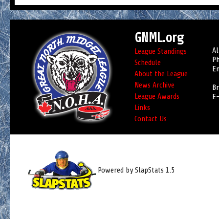
GNML.org
Al
League Standings
Ph
Schedule
Em
About the League
News Archive
Br
League Awards
E-
Links
Contact Us
Powered by SlapStats 1.5