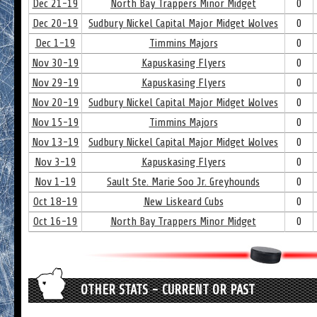
Dec 21-19
North Bay Trappers Minor Midget
0
Dec 20-19
Sudbury Nickel Capital Major Midget Wolves
0
Dec 1-19
Timmins Majors
0
Nov 30-19
Kapuskasing Flyers
0
Nov 29-19
Kapuskasing Flyers
0
Nov 20-19
Sudbury Nickel Capital Major Midget Wolves
0
Nov 15-19
Timmins Majors
0
Nov 13-19
Sudbury Nickel Capital Major Midget Wolves
0
Nov 3-19
Kapuskasing Flyers
0
Nov 1-19
Sault Ste. Marie Soo Jr. Greyhounds
0
Oct 18-19
New Liskeard Cubs
0
Oct 16-19
North Bay Trappers Minor Midget
0
OTHER STATS - CURRENT OR PAST