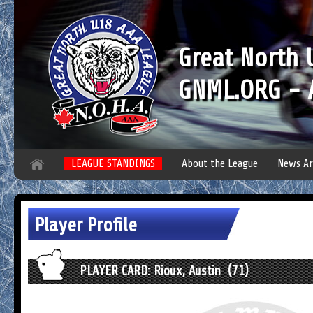
Great North
GNML.ORG - A
LEAGUE STANDINGS
About the League
News Ar
Player Profile
PLAYER CARD: Rioux, Austin (71)