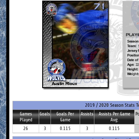
2019 / 2020 Season Stats T
Games
Goals
Goals Per
Assists
Assists Per Game
P
Played
Game
Avg.
26
3
0.115
3
0.115