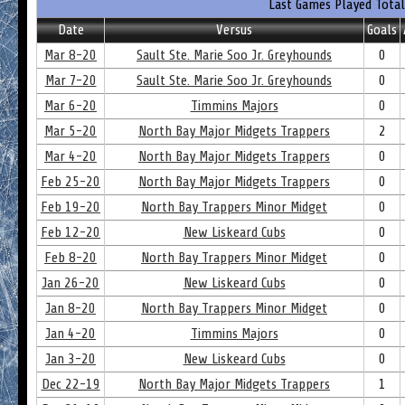
Last Games Played Total
Date
Versus
Goals
Mar 8-20
Sault Ste. Marie Soo Jr. Greyhounds
0
Mar 7-20
Sault Ste. Marie Soo Jr. Greyhounds
0
Mar 6-20
Timmins Majors
0
Mar 5-20
North Bay Major Midgets Trappers
2
Mar 4-20
North Bay Major Midgets Trappers
0
Feb 25-20
North Bay Major Midgets Trappers
0
Feb 19-20
North Bay Trappers Minor Midget
0
Feb 12-20
New Liskeard Cubs
0
Feb 8-20
North Bay Trappers Minor Midget
0
Jan 26-20
New Liskeard Cubs
0
Jan 8-20
North Bay Trappers Minor Midget
0
Jan 4-20
Timmins Majors
0
Jan 3-20
New Liskeard Cubs
0
Dec 22-19
North Bay Major Midgets Trappers
1