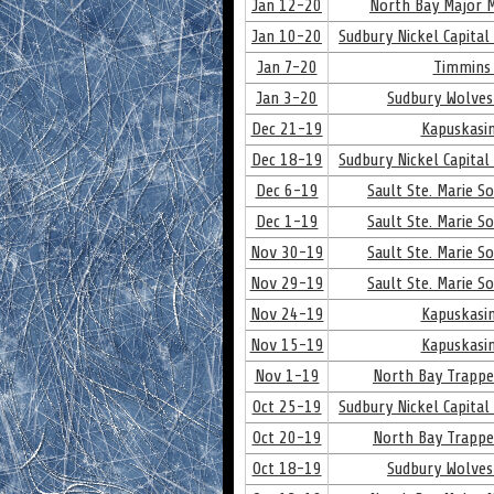
Jan 12-20
North Bay Major M
Jan 10-20
Sudbury Nickel Capital
Jan 7-20
Timmins 
Jan 3-20
Sudbury Wolves
Dec 21-19
Kapuskasin
Dec 18-19
Sudbury Nickel Capital
Dec 6-19
Sault Ste. Marie S
Dec 1-19
Sault Ste. Marie S
Nov 30-19
Sault Ste. Marie S
Nov 29-19
Sault Ste. Marie S
Nov 24-19
Kapuskasin
Nov 15-19
Kapuskasin
Nov 1-19
North Bay Trappe
Oct 25-19
Sudbury Nickel Capital
Oct 20-19
North Bay Trappe
Oct 18-19
Sudbury Wolves