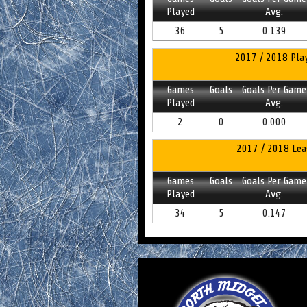
Played
Avg.
36
5
0.139
2017 / 2018 Play
Games
Goals
Goals Per Game
Played
Avg.
2
0
0.000
2017 / 2018 Lea
Games
Goals
Goals Per Game
Played
Avg.
34
5
0.147