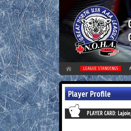
LEAGUE STANDINGS
Player Profile
PLAYER CARD: Lajoie