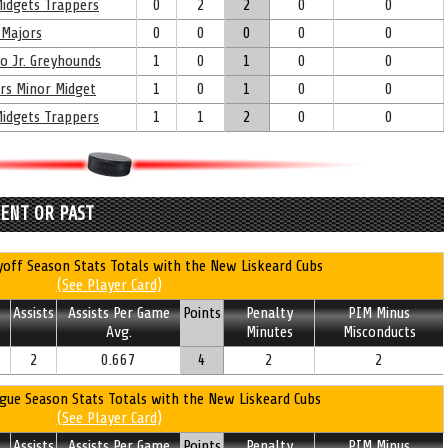
idgets Trappers
0
2
2
0
0
Majors
0
0
0
0
0
oo Jr. Greyhounds
1
0
1
0
0
rs Minor Midget
1
0
1
0
0
idgets Trappers
1
1
2
0
0
RENT OR PAST
off Season Stats Totals with the New Liskeard Cubs
(See Player Card)
Assists
Assists Per Game
Points
Penalty
PIM Minus
Avg.
Minutes
Misconducts
2
0.667
4
2
2
gue Season Stats Totals with the New Liskeard Cubs
(See Player Card)
Assists
Assists Per Game
Points
Penalty
PIM Minus