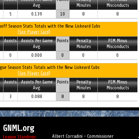
Avg.
Minutes
Misconducts
5
0.139
10
8
8
off Season Stats Totals with the New Liskeard Cubs
(See Player Card)
Assists
Assists Per Game
Points
Penalty
PIM Minus
Avg.
Minutes
Misconducts
0
0.000
0
0
0
gue Season Stats Totals with the New Liskeard Cubs
(See Player Card)
Assists
Assists Per Game
Points
Penalty
PIM Minus
Avg.
Minutes
Misconducts
3
0.088
8
8
8
GNML.org
Albert Corradini - Commissioner
League Standings