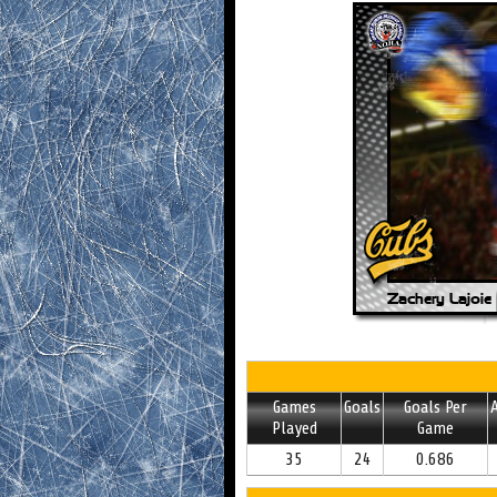
Games
Goals
Goals Per
A
Played
Game
35
24
0.686