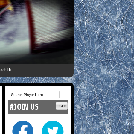
act Us
#JOIN US