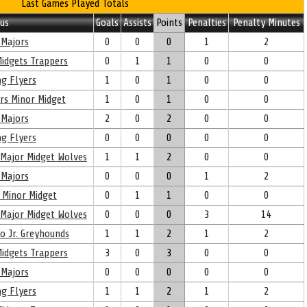
Last Games Played Totals
us
Goals
Assists
Points
Penalties
Penalty Minutes
Majors
0
0
0
1
2
idgets Trappers
0
1
1
0
0
g Flyers
1
0
1
0
0
rs Minor Midget
1
0
1
0
0
Majors
2
0
2
0
0
g Flyers
0
0
0
0
0
 Major Midget Wolves
1
1
2
0
0
Majors
0
0
0
1
2
 Minor Midget
0
1
1
0
0
 Major Midget Wolves
0
0
0
3
14
oo Jr. Greyhounds
1
1
2
1
2
idgets Trappers
3
0
3
0
0
Majors
0
0
0
0
0
g Flyers
1
1
2
1
2