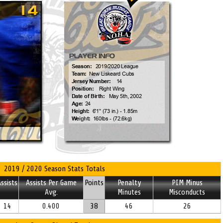
2019 / 2020 Season Stats Totals
ssists
Assists Per Game
Points
Penalty
PIM Minus
Avg.
Minutes
Misconducts
14
0.400
38
46
26