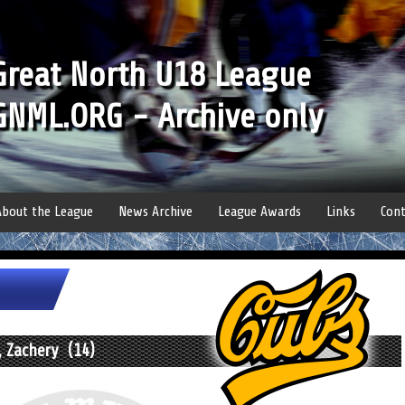
Great North U18 League
GNML.ORG - Archive only
About the League
News Archive
League Awards
Links
Cont
, Zachery (14)