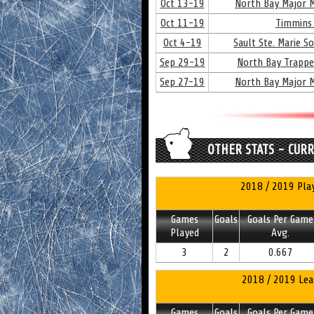
Oct 13-19
North Bay Major M
Oct 11-19
Timmins 
Oct 4-19
Sault Ste. Marie S
Sep 29-19
North Bay Trappe
Sep 27-19
North Bay Major M
OTHER STATS - CUR
2018 / 2019 Play
Games
Goals
Goals Per Game
Played
Avg.
3
2
0.667
2018 / 2019 Lea
Games
Goals
Goals Per Game