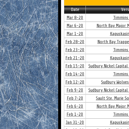
Date
Vers
Mar 8-20
Timmins 
Mar 6-20
North Bay Major M
Mar 1-20
Kapuskasin
Feb 28-20
North Bay Trappe
Feb 23-20
Timmins 
Feb 21-20
Kapuskasin
Feb 15-20
Sudbury Nickel Capital
Feb 14-20
Timmins 
Feb 12-20
Sudbury Wolves
Feb 9-20
Sudbury Nickel Capital
Feb 7-20
Sault Ste. Marie S
Feb 6-20
North Bay Major M
Feb 1-20
Timmins 
Jan 31-20
Kapuskasin