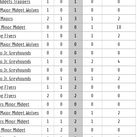
idgets Trappers
1
0
1
0
0
 Major Midget Wolves
1
0
1
0
0
Majors
2
1
3
1
2
 Minor Midget
0
0
0
1
10
g Flyers
1
0
1
1
2
 Major Midget Wolves
0
0
0
0
0
oo Jr. Greyhounds
0
0
0
0
0
oo Jr. Greyhounds
1
0
1
2
4
oo Jr. Greyhounds
0
0
0
0
0
oo Jr. Greyhounds
0
1
1
1
2
g Flyers
1
1
2
0
0
g Flyers
2
0
2
0
0
rs Minor Midget
0
0
0
0
0
 Major Midget Wolves
0
0
0
1
2
rs Minor Midget
1
1
2
1
2
 Minor Midget
1
2
3
0
0