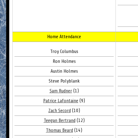
Home Attendance
Troy Columbus
Ron Holmes
Austin Holmes
Steve Polyblank
Sam Rudner
(1)
Patrice Lafontaine
(9)
Zach Secord
(10)
Teegan Bertrand
(12)
Thomas Beard
(14)