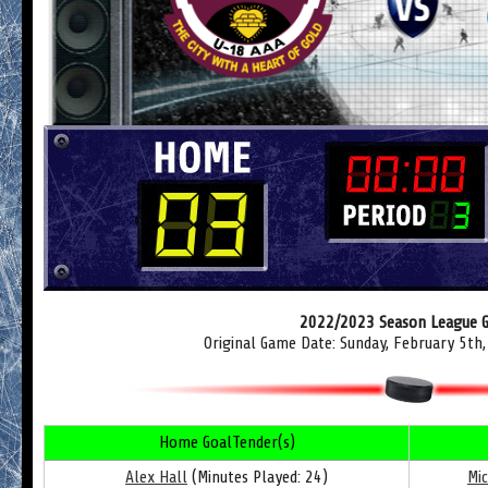
2022/2023 Season League 
Original Game Date: Sunday, February 5th
Home GoalTender(s)
Alex Hall
(Minutes Played: 24)
Mi