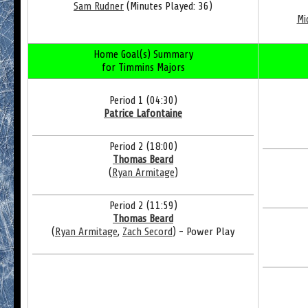
Sam Rudner
(Minutes Played: 36)
Mi
Home Goal(s) Summary
for Timmins Majors
Period 1 (04:30)
Patrice Lafontaine
Period 2 (18:00)
Thomas Beard
(
Ryan Armitage
)
Period 2 (11:59)
Thomas Beard
(
Ryan Armitage
,
Zach Secord
) - Power Play