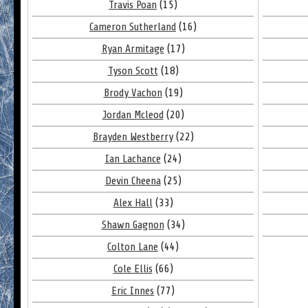
Travis Poan
(15)
Cameron Sutherland
(16)
Ryan Armitage
(17)
Tyson Scott
(18)
Brody Vachon
(19)
Jordan Mcleod
(20)
Brayden Westberry
(22)
Ian Lachance
(24)
Devin Cheena
(25)
Alex Hall
(33)
Shawn Gagnon
(34)
Colton Lane
(44)
Cole Ellis
(66)
Eric Innes
(77)