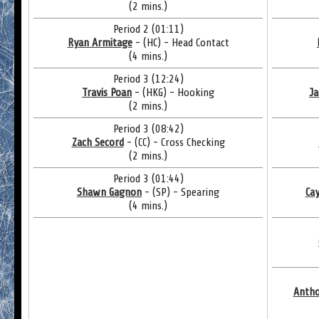
(2 mins.)
Period 2 (01:11)
Ryan Armitage
- (HC) - Head Contact
(4 mins.)
Period 3 (12:24)
Travis Poan
- (HKG) - Hooking
Ja
(2 mins.)
Period 3 (08:42)
Zach Secord
- (CC) - Cross Checking
(2 mins.)
Period 3 (01:44)
Shawn Gagnon
- (SP) - Spearing
Ca
(4 mins.)
Antho