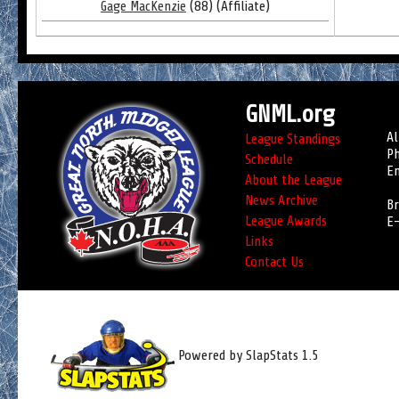
Gage MacKenzie
(88) (Affiliate)
GNML.org
Al
League Standings
Ph
Schedule
Em
About the League
News Archive
Br
League Awards
E-
Links
Contact Us
Powered by SlapStats 1.5