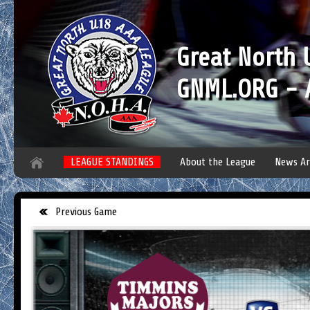
Great North
GNML.ORG - A
LEAGUE STANDINGS
About the League
News Ar
Previous Game