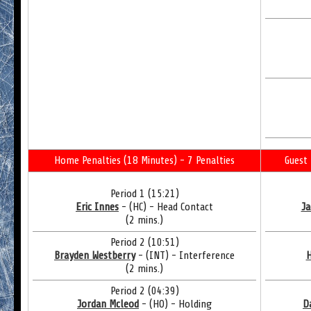
Home Penalties (18 Minutes) - 7 Penalties
Guest 
Period 1 (15:21)
Eric Innes
- (HC) - Head Contact
Ja
(2 mins.)
Period 2 (10:51)
Brayden Westberry
- (INT) - Interference
H
(2 mins.)
Period 2 (04:39)
Jordan Mcleod
- (HO) - Holding
D