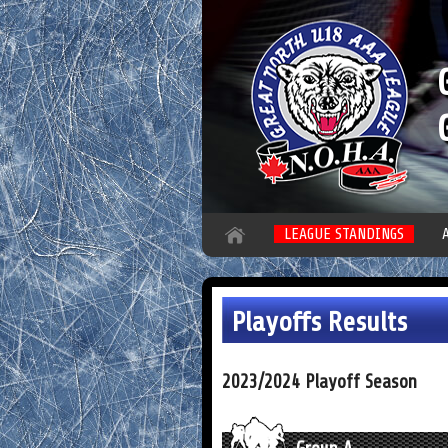
LEAGUE STANDINGS
Playoffs Results
2023/2024 Playoff Season