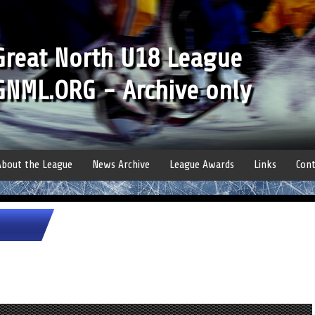
Great North U18 League
GNML.ORG - Archive only
About the League
News Archive
League Awards
Links
Cont