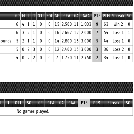
GP
W
L
T
OTL
SOL
GF
GFA
GA
GAA
PTS
PIM
Streak
SO
6
4
1
1
0
0
15
2.500
11
1.833
9
63
Win 2
0
6
3
2
1
0
0
16
2.667
12
2.000
7
54
Loss 1
1
yhounds
5
2
1
1
0
0
14
2.800
15
3.000
5
44
Loss 1
0
5
0
2
3
0
0
12
2.400
15
3.000
3
36
Loss 2
0
4
0
2
2
0
0
7
1.750
11
2.750
2
34
Loss 1
0
L
T
OTL
SOL
GF
GFA
GA
GAA
PTS
PIM
Streak
SO
No games played.