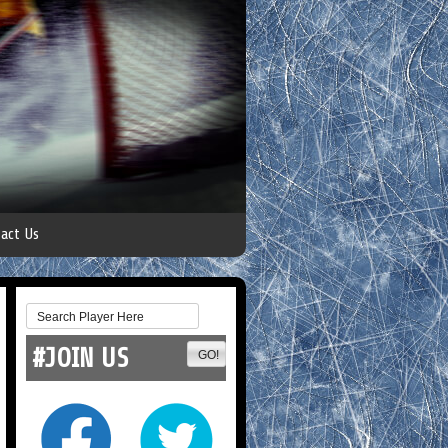
act Us
#JOIN US