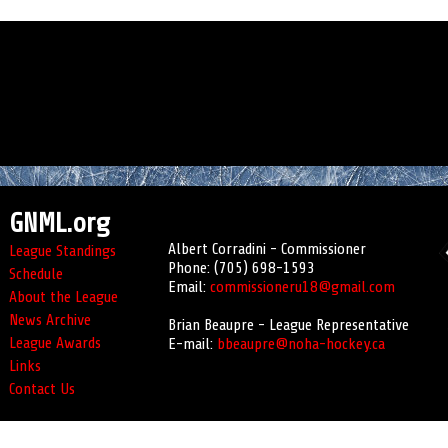
GNML.org
Albert Corradini - Commissioner
League Standings
Phone: (705) 698-1593
Schedule
Email:
commissioneru18@gmail.com
About the League
News Archive
Brian Beaupre - League Representative
League Awards
E-mail:
bbeaupre@noha-hockey.ca
Links
Contact Us