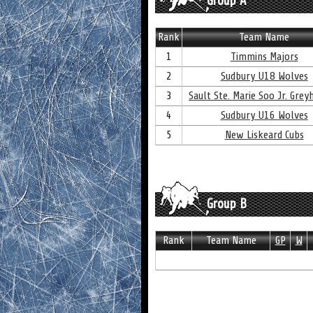
Group A
Rank
Team Name
1
Timmins Majors
2
Sudbury U18 Wolves
3
Sault Ste. Marie Soo Jr. Gre
4
Sudbury U16 Wolves
5
New Liskeard Cubs
Group B
Rank
Team Name
GP
W