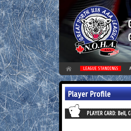
LEAGUE STANDINGS
Player Profile
PLAYER CARD: Bell, 