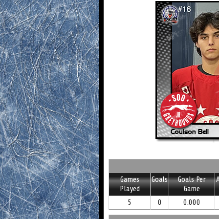
Games
Goals
Goals Per
A
Played
Game
5
0
0.000