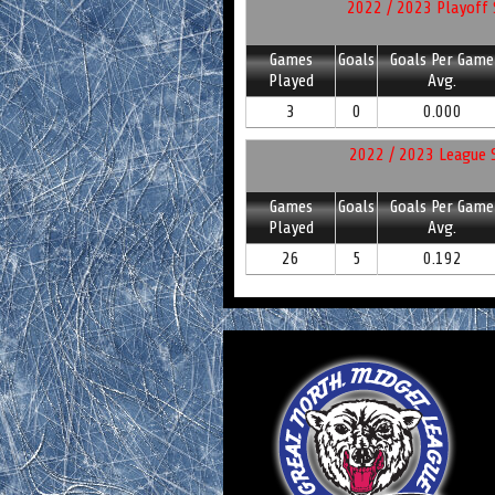
2022 / 2023 Playoff 
Games
Goals
Goals Per Game
Played
Avg.
3
0
0.000
2022 / 2023 League S
Games
Goals
Goals Per Game
Played
Avg.
26
5
0.192