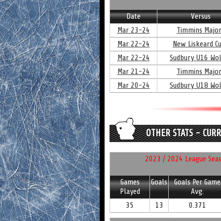
Date
Versus
Mar 23-24
Timmins Majo
Mar 22-24
New Liskeard C
Mar 22-24
Sudbury U16 Wo
Mar 21-24
Timmins Majo
Mar 20-24
Sudbury U18 Wo
OTHER STATS - CUR
2023 / 2024 League Seaso
Games
Goals
Goals Per Game
Played
Avg.
35
13
0.371