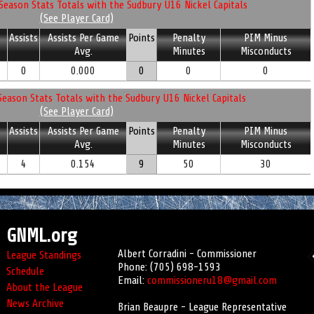
Season Stats Totals with the Sudbury U16 Nickel Capitals
(See Player Card)
Assists
Assists Per Game
Points
Penalty
PIM Minus
Avg.
Minutes
Misconducts
0
0.000
0
0
0
eason Stats Totals with the Sudbury U16 Nickel Capitals
(See Player Card)
Assists
Assists Per Game
Points
Penalty
PIM Minus
Avg.
Minutes
Misconducts
4
0.154
9
50
30
GNML.org
Albert Corradini - Commissioner
League Standings
Phone: (705) 698-1593
Schedule
Email:
commissioneru18@gmail.com
About the League
News Archive
Brian Beaupre - League Representative