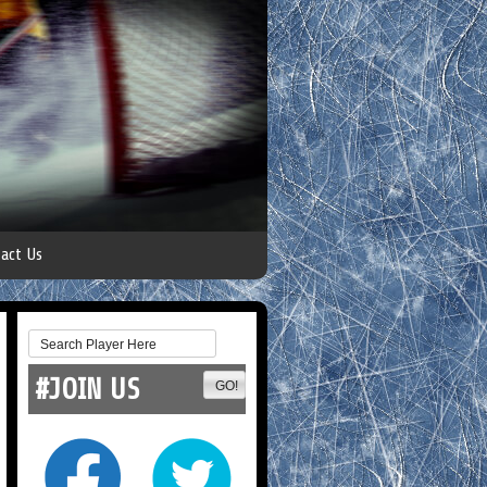
act Us
#JOIN US