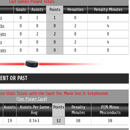
Last Games Played Totals
Goals
Assists
Points
Penalties
Penalty Minutes
rs
0
1
1
0
0
ubs
0
0
0
2
4
lves
0
2
2
0
0
rs
0
0
0
2
4
lves
0
0
0
0
0
RENT OR PAST
n Stats Totals with the Sault Ste. Marie Soo Jr. Greyhounds
(See Player Card)
Assists
Assists Per Game
Points
Penalty
PIM Minus
Avg.
Minutes
Misconducts
19
0.543
32
38
38