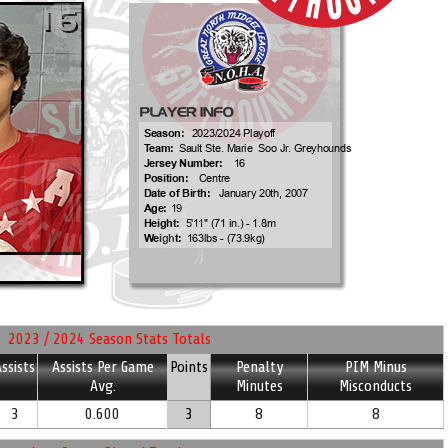
2023 / 2024 Season Stats Totals
ssists
Assists Per Game
Points
Penalty
PIM Minus
Avg.
Minutes
Misconducts
3
0.600
3
8
8