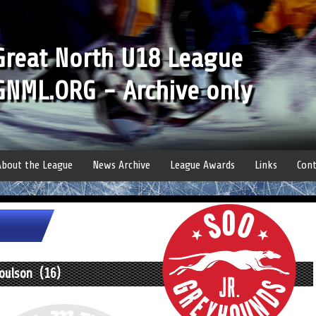
Great North U18 League
GNML.ORG - Archive only
About the League
News Archive
League Awards
Links
Cont
Coulson (16)