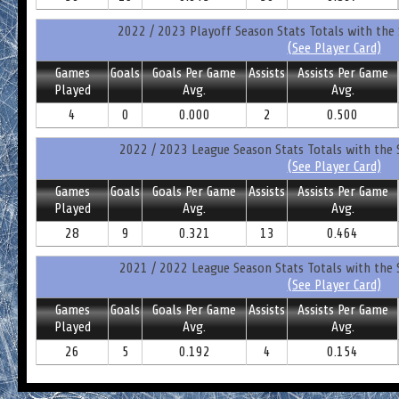
2022 / 2023 Playoff Season Stats Totals with the 
(See Player Card)
Games
Goals
Goals Per Game
Assists
Assists Per Game
Played
Avg.
Avg.
4
0
0.000
2
0.500
2022 / 2023 League Season Stats Totals with the 
(See Player Card)
Games
Goals
Goals Per Game
Assists
Assists Per Game
Played
Avg.
Avg.
28
9
0.321
13
0.464
2021 / 2022 League Season Stats Totals with the 
(See Player Card)
Games
Goals
Goals Per Game
Assists
Assists Per Game
Played
Avg.
Avg.
26
5
0.192
4
0.154