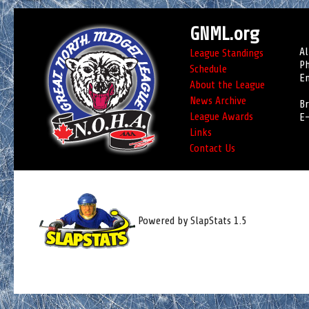
GNML.org
Al
League Standings
Ph
Schedule
Em
About the League
News Archive
Br
League Awards
E-
Links
Contact Us
Powered by SlapStats 1.5