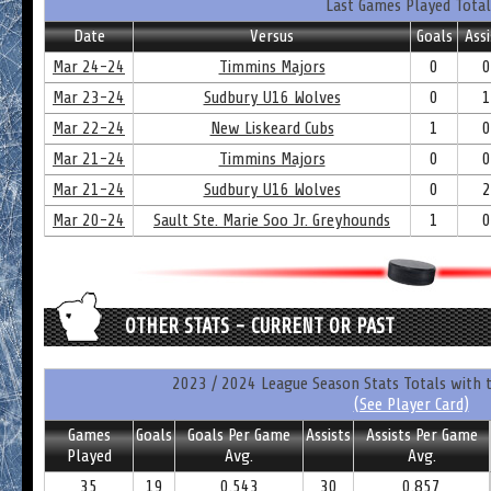
Last Games Played Total
Date
Versus
Goals
Assi
Mar 24-24
Timmins Majors
0
0
Mar 23-24
Sudbury U16 Wolves
0
1
Mar 22-24
New Liskeard Cubs
1
0
Mar 21-24
Timmins Majors
0
0
Mar 21-24
Sudbury U16 Wolves
0
2
Mar 20-24
Sault Ste. Marie Soo Jr. Greyhounds
1
0
OTHER STATS - CURRENT OR PAST
2023 / 2024 League Season Stats Totals with 
(See Player Card)
Games
Goals
Goals Per Game
Assists
Assists Per Game
Played
Avg.
Avg.
35
19
0.543
30
0.857