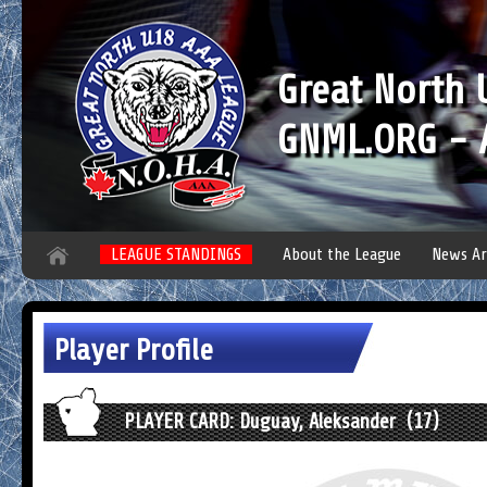
Great North
GNML.ORG - A
LEAGUE STANDINGS
About the League
News Ar
Player Profile
PLAYER CARD: Duguay, Aleksander (17)