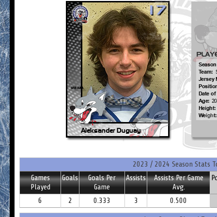
2023 / 2024 Season Stats T
Games
Goals
Goals Per
Assists
Assists Per Game
P
Played
Game
Avg.
6
2
0.333
3
0.500