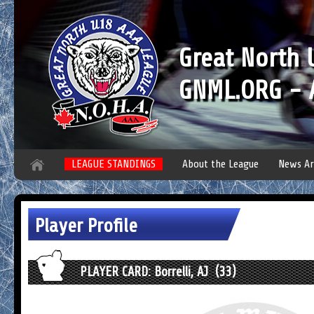
Great North
GNML.ORG - A
LEAGUE STANDINGS
About the League
News Ar
Player Profile
PLAYER CARD: Borrelli, AJ (33)