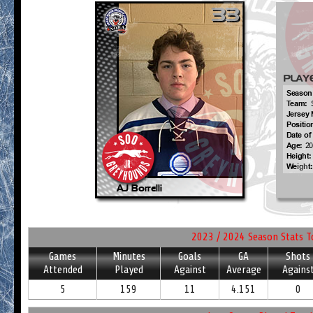
2023 / 2024 Season Stats T
Games
Minutes
Goals
GA
Shots
Attended
Played
Against
Average
Agains
5
159
11
4.151
0