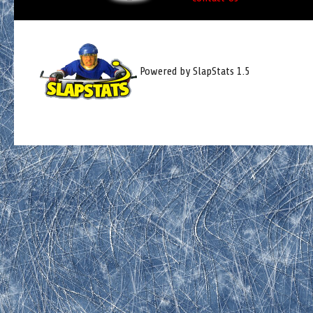
Powered by SlapStats 1.5