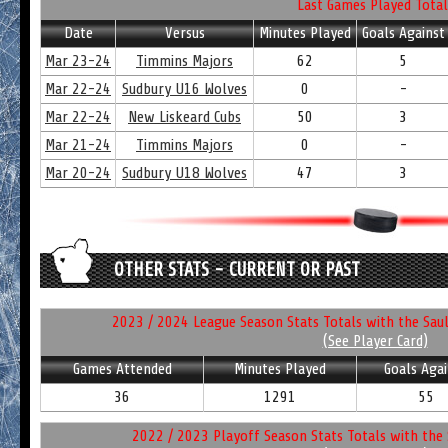
Last Games Played Total
Date
Versus
Minutes Played
Goals Against
Mar 23-24
Timmins Majors
62
5
Mar 22-24
Sudbury U16 Wolves
0
-
Mar 22-24
New Liskeard Cubs
50
3
Mar 21-24
Timmins Majors
0
-
Mar 20-24
Sudbury U18 Wolves
47
3
OTHER STATS - CURRENT OR PAST
2023 / 2024 League Season Stats Totals with the Saul
(See Player Card)
Games Attended
Minutes Played
Goals Agai
36
1291
55
2022 / 2023 Playoff Season Stats Totals with the 