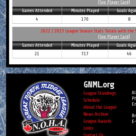
(See Player Card)
Games Attended
Minutes Played
Goals Aga
4
170
8
2022 / 2023 League Season Stats Totals with the 
(See Player Card)
Games Attended
Minutes Played
Goals Agai
21
717
46
GNML.org
Al
League Standings
Ph
Schedule
Em
About the League
News Archive
Br
League Awards
E-
Links
Contact Us