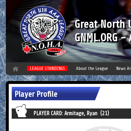
Great North
GNML.ORG - A
LEAGUE STANDINGS
About the League
News Ar
Player Profile
PLAYER CARD: Armitage, Ryan (21)