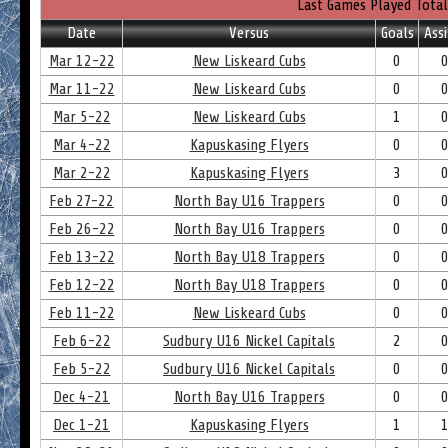
Last Games Played Total
Date
Versus
Goals
Assi
Mar 12-22
New Liskeard Cubs
0
Mar 11-22
New Liskeard Cubs
0
Mar 5-22
New Liskeard Cubs
1
Mar 4-22
Kapuskasing Flyers
0
Mar 2-22
Kapuskasing Flyers
3
Feb 27-22
North Bay U16 Trappers
0
Feb 26-22
North Bay U16 Trappers
0
Feb 13-22
North Bay U18 Trappers
0
Feb 12-22
North Bay U18 Trappers
0
Feb 11-22
New Liskeard Cubs
0
Feb 6-22
Sudbury U16 Nickel Capitals
2
Feb 5-22
Sudbury U16 Nickel Capitals
0
Dec 4-21
North Bay U16 Trappers
0
Dec 1-21
Kapuskasing Flyers
1