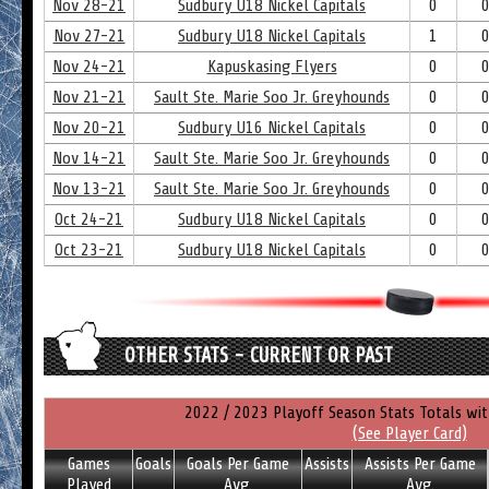
Nov 28-21
Sudbury U18 Nickel Capitals
0
Nov 27-21
Sudbury U18 Nickel Capitals
1
Nov 24-21
Kapuskasing Flyers
0
Nov 21-21
Sault Ste. Marie Soo Jr. Greyhounds
0
Nov 20-21
Sudbury U16 Nickel Capitals
0
Nov 14-21
Sault Ste. Marie Soo Jr. Greyhounds
0
Nov 13-21
Sault Ste. Marie Soo Jr. Greyhounds
0
Oct 24-21
Sudbury U18 Nickel Capitals
0
Oct 23-21
Sudbury U18 Nickel Capitals
0
OTHER STATS - CURRENT OR PAST
2022 / 2023 Playoff Season Stats Totals wi
(See Player Card)
Games
Goals
Goals Per Game
Assists
Assists Per Game
Played
Avg.
Avg.