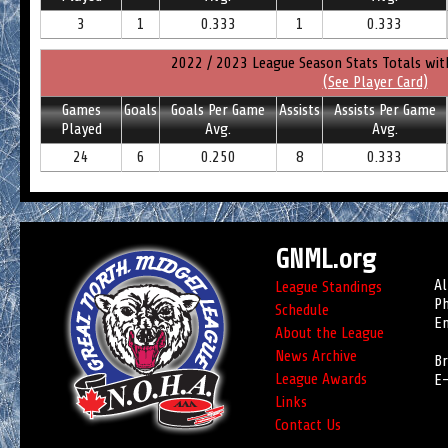
3
1
0.333
1
0.333
2022 / 2023 League Season Stats Totals wit
(See Player Card)
Games
Goals
Goals Per Game
Assists
Assists Per Game
Played
Avg.
Avg.
24
6
0.250
8
0.333
GNML.org
Al
League Standings
Ph
Schedule
Em
About the League
News Archive
Br
League Awards
E-
Links
Contact Us