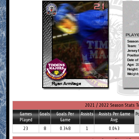
2021 / 2022 Season Stats T
Games
Goals
Goals Per
Assists
Assists Per Game
P
Played
Game
Avg.
23
8
0.348
1
0.043