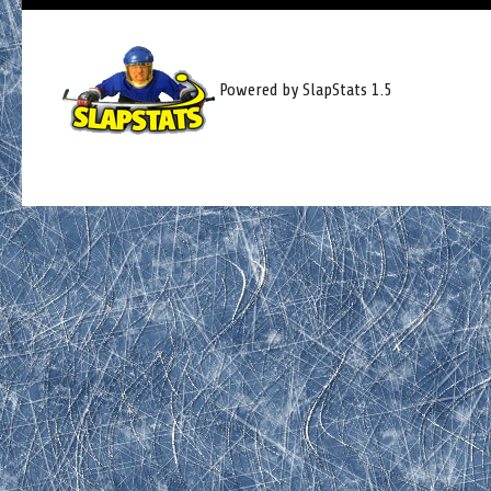
Powered by SlapStats 1.5