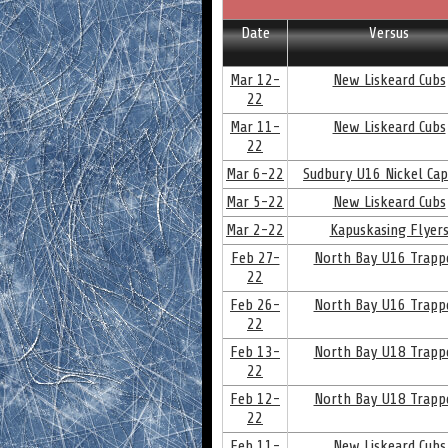
Date
Versus
Mar 12-
New Liskeard Cubs
22
Mar 11-
New Liskeard Cubs
22
Mar 6-22
Sudbury U16 Nickel Cap
Mar 5-22
New Liskeard Cubs
Mar 2-22
Kapuskasing Flyer
Feb 27-
North Bay U16 Trapp
22
Feb 26-
North Bay U16 Trapp
22
Feb 13-
North Bay U18 Trapp
22
Feb 12-
North Bay U18 Trapp
22
Feb 11-
New Liskeard Cubs