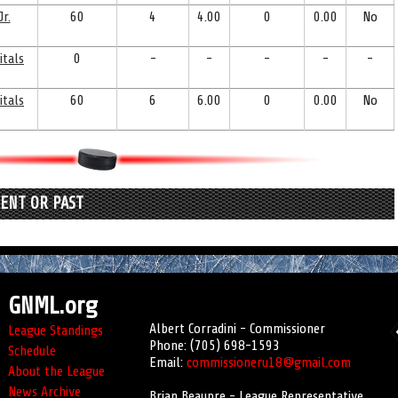
r.
60
4
4.00
0
0.00
No
itals
0
-
-
-
-
-
itals
60
6
6.00
0
0.00
No
RENT OR PAST
GNML.org
Albert Corradini - Commissioner
League Standings
Phone: (705) 698-1593
Schedule
Email:
commissioneru18@gmail.com
About the League
News Archive
Brian Beaupre - League Representative