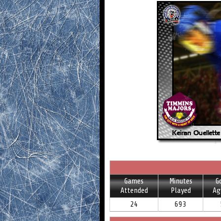
Games
Minutes
G
Attended
Played
Ag
24
693