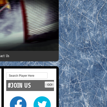
act Us
#JOIN US