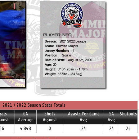
2021 / 2022 Season Stats Totals
oals
GA
Shots
Assists Per Game
SA
Shutouts
ainst
Average
Against
Avg.
Avg.
56
4.848
0
24
24
24