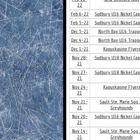
22
Feb 6-22
Sudbury U16 Nickel Cap
Feb 5-22
Sudbury U16 Nickel Cap
Dec 5-21
North Bay U16 Trapp
Dec 4-21
North Bay U16 Trapp
Dec 1-21
Kapuskasing Flyer
Nov 28-
Sudbury U18 Nickel Cap
21
Nov 27-
Sudbury U18 Nickel Cap
21
Nov 24-
Kapuskasing Flyer
21
Nov 21-
Sault Ste. Marie Soo J
21
Greyhounds
Nov 20-
Sudbury U16 Nickel Cap
21
Nov 14-
Sault Ste. Marie Soo J
21
Greyhounds