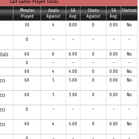
Last Games Played Totals
Minutes
Goals
GA
Shots
SA
Shutout
Played
Against
Avg.
Against
Avg.
30
4
8.00
0
0.00
No
0
-
-
-
-
-
itals
60
6
6.00
0
0.00
No
0
-
-
-
-
-
s
60
4
4.00
0
0.00
No
ers
60
5
5.00
0
0.00
No
ers
60
5
5.00
0
0.00
No
ers
0
-
-
-
-
-
ers
60
4
4.00
0
0.00
No
0
-
-
-
-
-