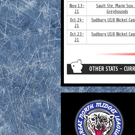
Nov 13-
Sault Ste. Marie Soo J
21
Greyhounds
Oct 24-
Sudbury U18 Nickel Cap
21
Oct 23-
Sudbury U18 Nickel Cap
21
OTHER STATS - CUR