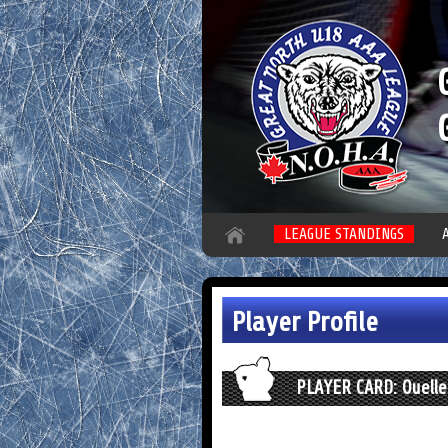
LEAGUE STANDINGS
Player Profile
PLAYER CARD: Ouelle