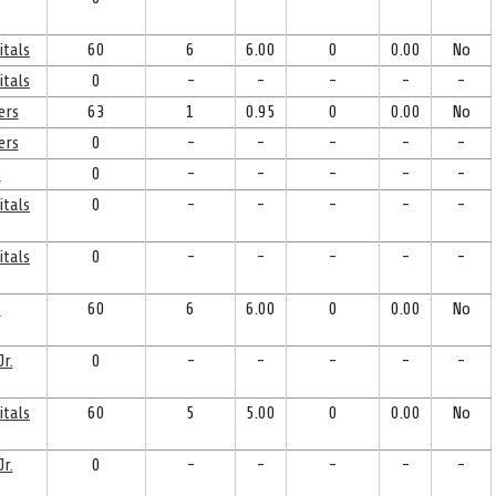
itals
60
6
6.00
0
0.00
No
itals
0
-
-
-
-
-
ers
63
1
0.95
0
0.00
No
ers
0
-
-
-
-
-
s
0
-
-
-
-
-
itals
0
-
-
-
-
-
itals
0
-
-
-
-
-
s
60
6
6.00
0
0.00
No
r.
0
-
-
-
-
-
itals
60
5
5.00
0
0.00
No
r.
0
-
-
-
-
-