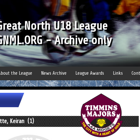
Great North U18 League
GNML.ORG - Archive only
About the League
News Archive
League Awards
Links
Cont
tte, Keiran (1)