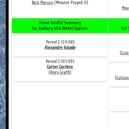
Nick Marson
(Minutes Played: 0)
Mav
Home Goal(s) Summary
for Sudbury U16 Nickel Capitals
for 
Period 1 (19:08)
Alexandre Valade
(
Cole
Period 2 (05:09)
Carter Carriere
(
Riley Graffi
)
(
Callum