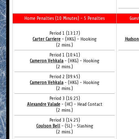
Home Penalties (10 Minutes) - 5 Penalties
Gues
Period 1 (13:17)
Carter Carriere
- (HKG) - Hooking
Hudson 
(2 mins.)
Period 1 (10:41)
Cameron Vehkala
- (HKG) - Hooking
(2 mins.)
Period 2 (09:45)
Cameron Vehkala
- (HKG) - Hooking
(2 mins.)
Period 3 (16:25)
Alexandre Valade
- (HC) - Head Contact
(2 mins.)
Period 3 (14:25)
Coulson Bell
- (SL) - Slashing
(2 mins.)