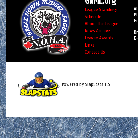
GNML.org
Al
League Standings
Ph
Schedule
Em
About the League
News Archive
Br
League Awards
E-
Links
Contact Us
Powered by SlapStats 1.5