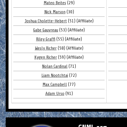
Mateo Beites
(29)
Nick Marson
(30)
Joshua Cholette-Hebert
(51) (Affiliate)
Gabe Gauvreau
(53) (Affiliate)
Riley Graffi
(55) (Affiliate)
Wesly Richer
(58) (Affiliate)
Kygen Richer
(59) (Affiliate)
Nolan Cardinal
(71)
Liam Nootchtai
(72)
Max Campbell
(77)
Adam Urso
(91)