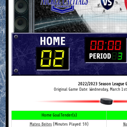
2022/2023 Season League 
Original Game Date: Wednesday, March 1s
Home GoalTender(s)
Mateo Beites
(Minutes Played: 59)
Na