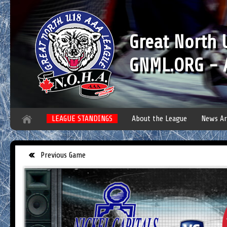
Great North
GNML.ORG - A
LEAGUE STANDINGS
About the League
News Ar
Previous Game