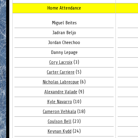
Home Attendance
Miguel Beites
Jadran Beljo
Jordan Cheechoo
Danny Lepage
Cory Lacroix
(3)
Carter Carriere
(5)
Nicholas Labrecque
(6)
Alexandre Valade
(9)
Kyle Navarro
(10)
Cameron Vehkala
(18)
Coulson Bell
(23)
Keynan Kydd
(24)